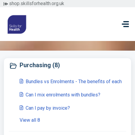
Skip to main content
shop.skillsforhealth.org.uk
Buying from Skills for Health (3)
Purchasing (8)
Bundles vs Enrolments - The benefits of each
Can I mix enrolments with bundles?
Can I pay by invoice?
View all 8