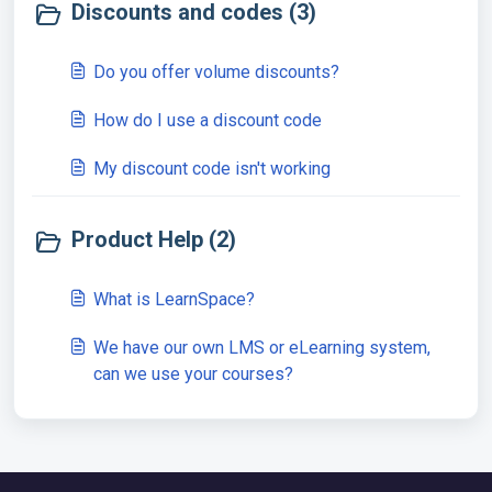
Discounts and codes (3)
Do you offer volume discounts?
How do I use a discount code
My discount code isn't working
Product Help (2)
What is LearnSpace?
We have our own LMS or eLearning system,
can we use your courses?